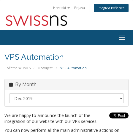
Hrvatski
Prijava
Pregled košarice
Togg
navig
VPS Automation
Početna WHMCS
Obavijesti
VPS Automation
By Month
We are happy to announce the launch of the
integration of our website with our VPS services.
You can now perform all the main administrative actions on