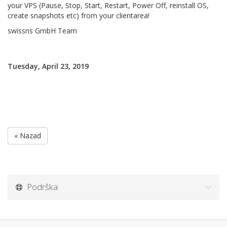
your VPS (Pause, Stop, Start, Restart, Power Off, reinstall OS,
create snapshots etc) from your clientarea!
swissns GmbH Team
Tuesday, April 23, 2019
« Nazad
Podrška