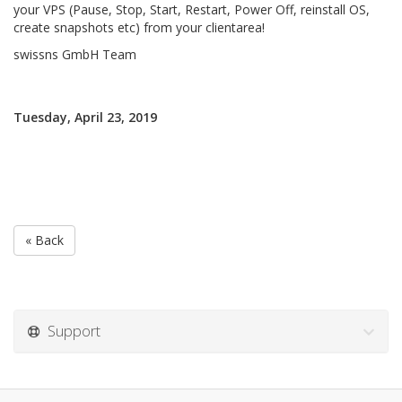
your VPS (Pause, Stop, Start, Restart, Power Off, reinstall OS,
create snapshots etc) from your clientarea!
swissns GmbH Team
Tuesday, April 23, 2019
« Back
Support