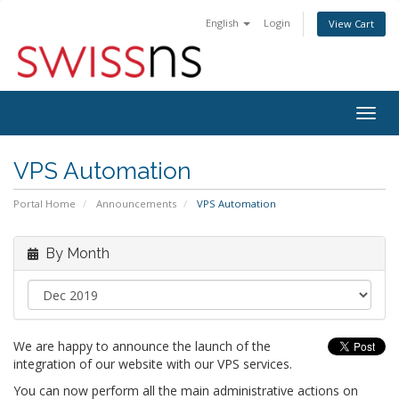
English
Login
View Cart
Togg
navig
VPS Automation
Portal Home
Announcements
VPS Automation
By Month
We are happy to announce the launch of the
integration of our website with our VPS services.
You can now perform all the main administrative actions on