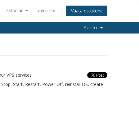
Estonian
Logi sisse
Vaata ostukorvi
Konto
ur VPS services.
top, Start, Restart, Power Off, reinstall OS, create