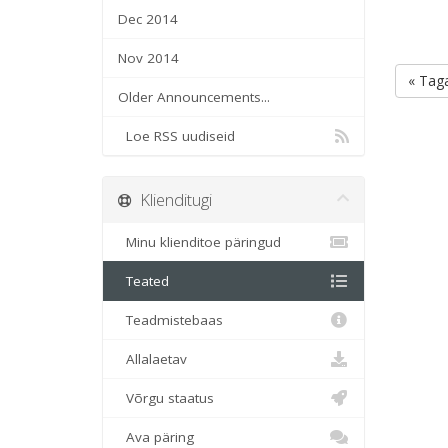
Dec 2014
Nov 2014
« Taga
Older Announcements...
Loe RSS uudiseid
Klienditugi
Minu klienditoe päringud
Teated
Teadmistebaas
Allalaetav
Võrgu staatus
Ava päring