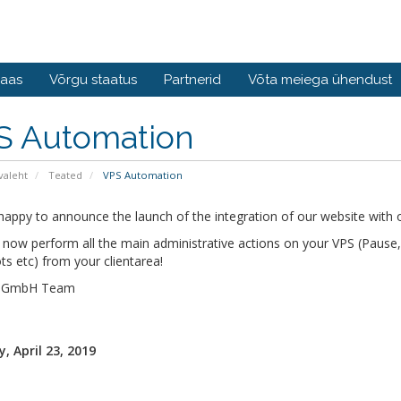
baas
Võrgu staatus
Partnerid
Võta meiega ühendust
S Automation
valeht
Teated
VPS Automation
appy to announce the launch of the integration of our website with o
now perform all the main administrative actions on your VPS (Pause, S
s etc) from your clientarea!
s GmbH Team
, April 23, 2019