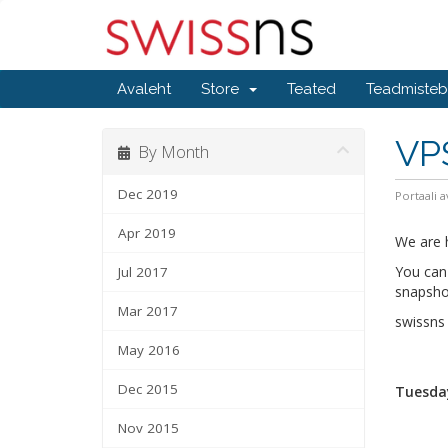
Avaleht
Store
Teated
Teadmiste
VP
By Month
Dec 2019
Portaali a
Apr 2019
We are h
You can 
Jul 2017
snapshot
Mar 2017
swissn
May 2016
Dec 2015
Tuesday
Nov 2015