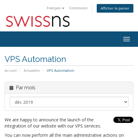
Français
Connexion
Afficher le panier
Bascu
la
navig
VPS Automation
Accueil
Actualités
VPS Automation
Par mois
We are happy to announce the launch of the
integration of our website with our VPS services.
You can now perform all the main administrative actions on