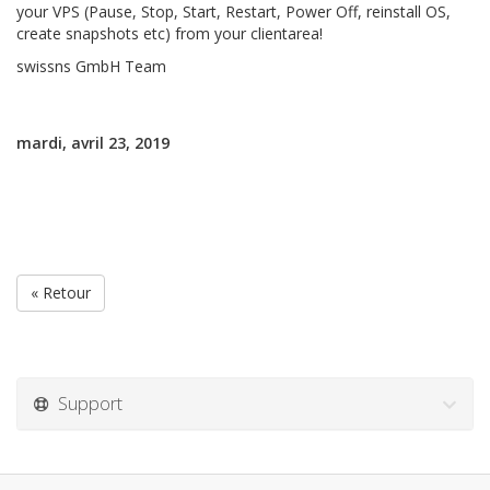
your VPS (Pause, Stop, Start, Restart, Power Off, reinstall OS,
create snapshots etc) from your clientarea!
swissns GmbH Team
mardi, avril 23, 2019
« Retour
Support