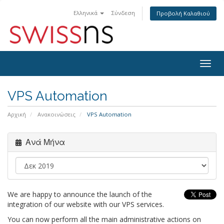
Ελληνικά
Σύνδεση
Προβολή Καλαθιού
Togg
navig
VPS Automation
Αρχική
Ανακοινώσεις
VPS Automation
Ανά Μήνα
We are happy to announce the launch of the
integration of our website with our VPS services.
You can now perform all the main administrative actions on