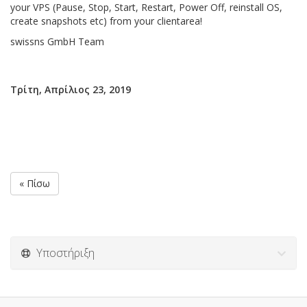
your VPS (Pause, Stop, Start, Restart, Power Off, reinstall OS,
create snapshots etc) from your clientarea!
swissns GmbH Team
Τρίτη, Απρίλιος 23, 2019
« Πίσω
Υποστήριξη