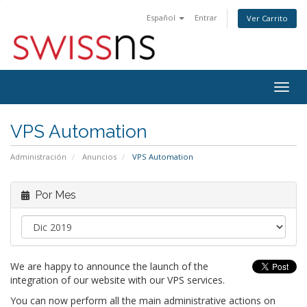
Español
Entrar
Ver Carrito
Alter
Nave
VPS Automation
Administración
Anuncios
VPS Automation
Por Mes
We are happy to announce the launch of the
integration of our website with our VPS services.
You can now perform all the main administrative actions on