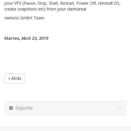
your VPS (Pause, Stop, Start, Restart, Power Off, reinstall OS,
create snapshots etc) from your clientarea!
swissns GmbH Team
Martes, Abril 23, 2019
« Atrás
Soporte