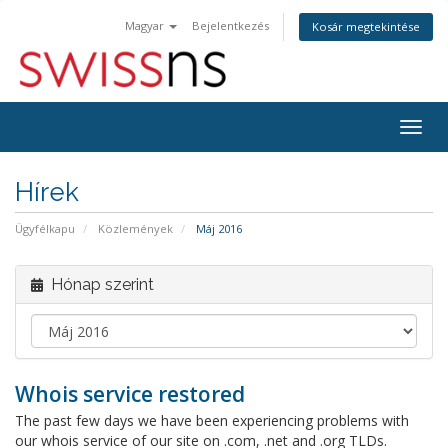
Magyar
Bejelentkezés
Kosár megtekintése
Váltá
a
navig
Hírek
Ügyfélkapu
Közlemények
Máj 2016
Hónap szerint
Whois service restored
The past few days we have been experiencing problems with
our whois service of our site on .com, .net and .org TLDs.