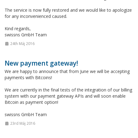
The service is now fully restored and we would like to apologize
for any inconvenienced caused.
Kind regards,
swissns GmbH Team
24th Máj 2016
New payment gateway!
We are happy to announce that from June we will be accepting
payments with Bitcoins!
We are currently in the final tests of the integration of our billing
system with our payment gateway APIs and will soon enable
Bitcoin as payment option!
swissns GmbH Team
23rd Máj 2016