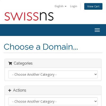
English
Login
View Cart
Togg
navig
Choose a Domain...
Categories
Actions