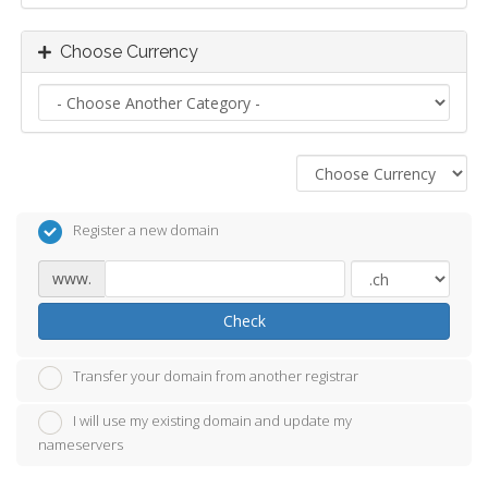
Choose Currency
Register a new domain
www.
Check
Transfer your domain from another registrar
I will use my existing domain and update my
nameservers