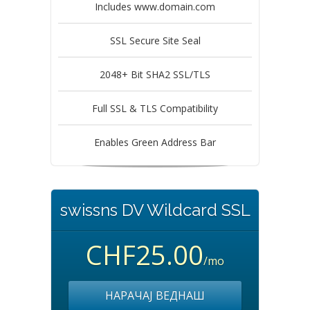
Includes www.domain.com
SSL Secure Site Seal
2048+ Bit SHA2 SSL/TLS
Full SSL & TLS Compatibility
Enables Green Address Bar
swissns DV Wildcard SSL
CHF25.00
/mo
НАРАЧАЈ ВЕДНАШ