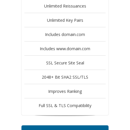
Unlimited Reissuances
Unlimited Key Pairs
Includes domain.com
Includes www.domain.com
SSL Secure Site Seal
2048+ Bit SHA2 SSL/TLS
Improves Ranking
Full SSL & TLS Compatibility