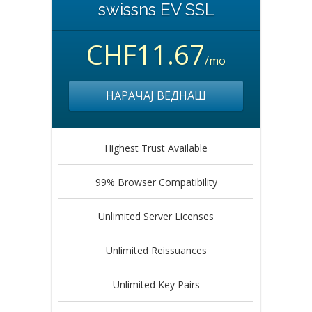
swissns EV SSL
CHF11.67
/mo
НАРАЧАЈ ВЕДНАШ
Highest Trust Available
99% Browser Compatibility
Unlimited Server Licenses
Unlimited Reissuances
Unlimited Key Pairs