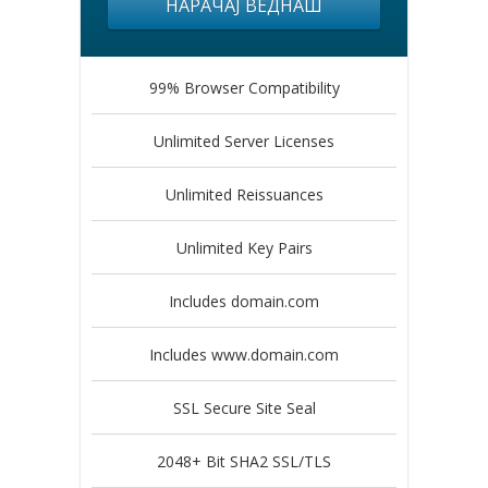
НАРАЧАЈ ВЕДНАШ
99% Browser Compatibility
Unlimited Server Licenses
Unlimited Reissuances
Unlimited Key Pairs
Includes domain.com
Includes www.domain.com
SSL Secure Site Seal
2048+ Bit SHA2 SSL/TLS