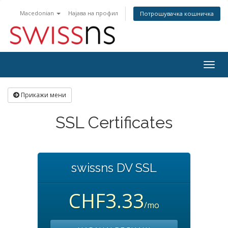
Macedonian
Најава на профил
Потрошувачка кошничка
Togg
navig
Прикажи мени
SSL Certificates
swissns DV SSL
CHF3.33
/mo