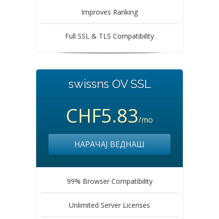
Improves Ranking
Full SSL & TLS Compatibility
swissns OV SSL
CHF5.83
/mo
НАРАЧАЈ ВЕДНАШ
99% Browser Compatibility
Unlimited Server Licenses