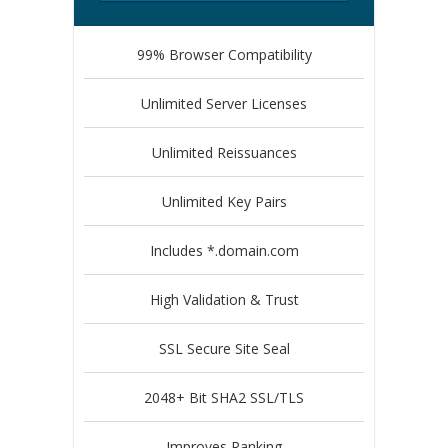
99% Browser Compatibility
Unlimited Server Licenses
Unlimited Reissuances
Unlimited Key Pairs
Includes *.domain.com
High Validation & Trust
SSL Secure Site Seal
2048+ Bit SHA2 SSL/TLS
Improves Ranking