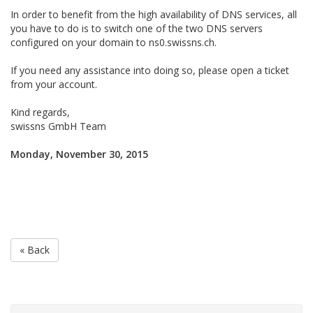
In order to benefit from the high availability of DNS services, all
you have to do is to switch one of the two DNS servers
configured on your domain to ns0.swissns.ch.
If you need any assistance into doing so, please open a ticket
from your account.
Kind regards,
swissns GmbH Team
Monday, November 30, 2015
« Back