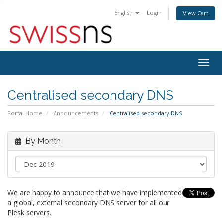
English
Login
View Cart
Togg
navig
Centralised secondary DNS
Portal Home
Announcements
Centralised secondary DNS
By Month
We are happy to announce that we have implemented
a global, external secondary DNS server for all our
Plesk servers.