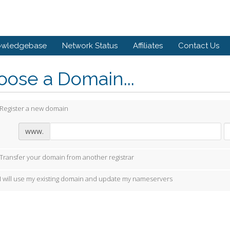
owledgebase
Network Status
Affiliates
Contact Us
ose a Domain...
Register a new domain
www.
Transfer your domain from another registrar
I will use my existing domain and update my nameservers