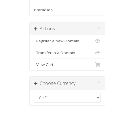
Barracuda
Actions
Register a New Domain
Transfer in a Domain
View Cart
Choose Currency