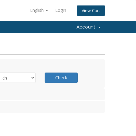
English
Login
View Cart
Account
Check