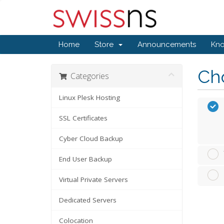
Home
Store
Announcements
Kn
Cho
Categories
Linux Plesk Hosting
SSL Certificates
Cyber Cloud Backup
End User Backup
Virtual Private Servers
Dedicated Servers
Colocation