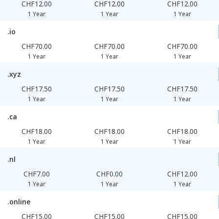
CHF12.00
CHF12.00
CHF12.00
1 Year
1 Year
1 Year
.io
CHF70.00
CHF70.00
CHF70.00
1 Year
1 Year
1 Year
.xyz
CHF17.50
CHF17.50
CHF17.50
1 Year
1 Year
1 Year
.ca
CHF18.00
CHF18.00
CHF18.00
1 Year
1 Year
1 Year
.nl
CHF7.00
CHF0.00
CHF12.00
1 Year
1 Year
1 Year
.online
CHF15.00
CHF15.00
CHF15.00