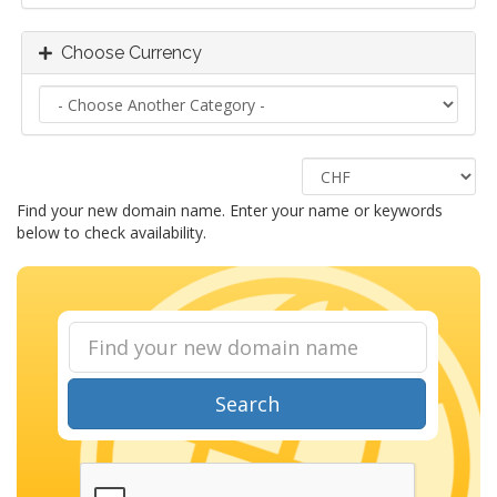
Choose Currency
Find your new domain name. Enter your name or keywords
below to check availability.
Search