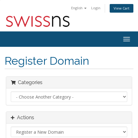
English
Login
View Cart
Togg
navig
Register Domain
Categories
Actions