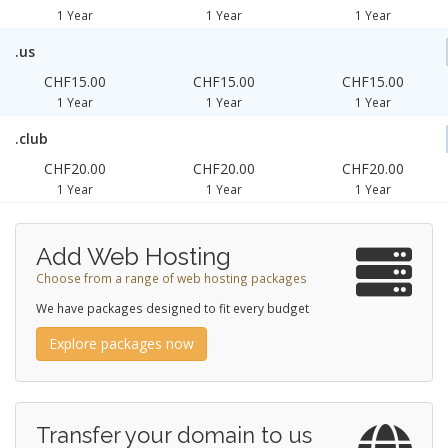
1 Year
1 Year
1 Year
.us
CHF15.00
CHF15.00
CHF15.00
1 Year
1 Year
1 Year
.club
CHF20.00
CHF20.00
CHF20.00
1 Year
1 Year
1 Year
Add Web Hosting
Choose from a range of web hosting packages
We have packages designed to fit every budget
Explore packages now
Transfer your domain to us