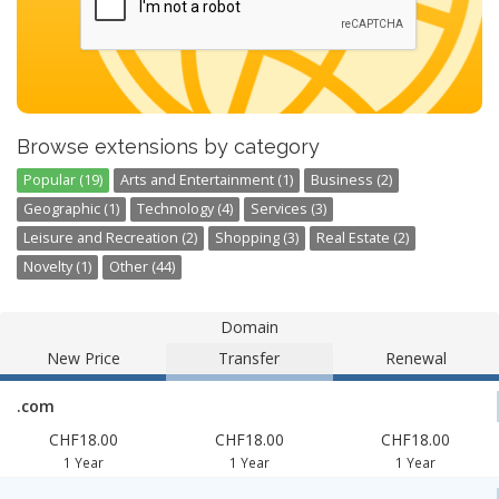
Browse extensions by category
Popular (19)
Arts and Entertainment (1)
Business (2)
Geographic (1)
Technology (4)
Services (3)
Leisure and Recreation (2)
Shopping (3)
Real Estate (2)
Novelty (1)
Other (44)
Domain
New Price
Transfer
Renewal
.com
CHF18.00
CHF18.00
CHF18.00
1 Year
1 Year
1 Year