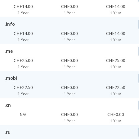
CHF14.00
CHF0.00
CHF14.00
1 Year
1 Year
1 Year
.info
CHF14.00
CHF0.00
CHF14.00
1 Year
1 Year
1 Year
.me
CHF25.00
CHF0.00
CHF25.00
1 Year
1 Year
1 Year
.mobi
CHF22.50
CHF0.00
CHF22.50
1 Year
1 Year
1 Year
.cn
CHF0.00
CHF0.00
N/A
1 Year
1 Year
.ru