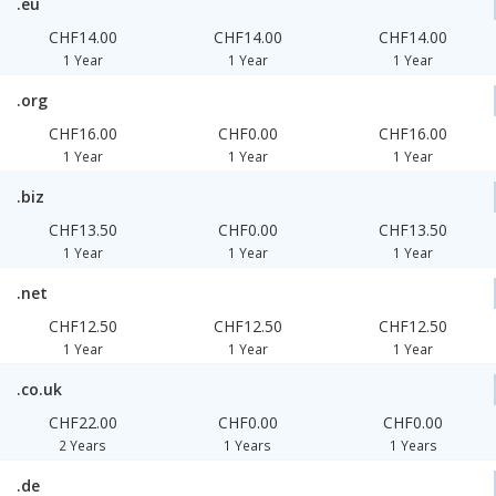
.eu
CHF14.00
CHF14.00
CHF14.00
1 Year
1 Year
1 Year
.org
CHF16.00
CHF0.00
CHF16.00
1 Year
1 Year
1 Year
.biz
CHF13.50
CHF0.00
CHF13.50
1 Year
1 Year
1 Year
.net
CHF12.50
CHF12.50
CHF12.50
1 Year
1 Year
1 Year
.co.uk
CHF22.00
CHF0.00
CHF0.00
2 Years
1 Years
1 Years
.de