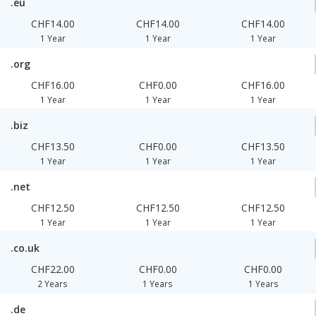
.eu
CHF14.00
CHF14.00
CHF14.00
1 Year
1 Year
1 Year
.org
CHF16.00
CHF0.00
CHF16.00
1 Year
1 Year
1 Year
.biz
CHF13.50
CHF0.00
CHF13.50
1 Year
1 Year
1 Year
.net
CHF12.50
CHF12.50
CHF12.50
1 Year
1 Year
1 Year
.co.uk
CHF22.00
CHF0.00
CHF0.00
2 Years
1 Years
1 Years
.de