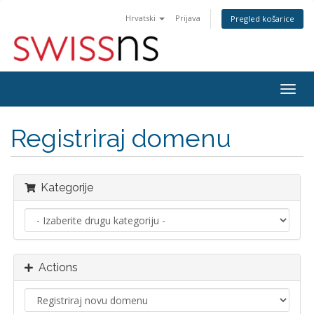
Hrvatski
Prijava
Pregled košarice
Togg
navig
Registriraj domenu
Kategorije
Actions