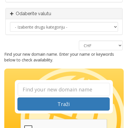
Odaberite valutu
Find your new domain name. Enter your name or keywords
below to check availability.
Traži