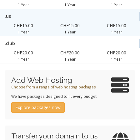
1 Year
1 Year
1 Year
.us
CHF15.00
CHF15.00
CHF15.00
1 Year
1 Year
1 Year
.club
CHF20.00
CHF20.00
CHF20.00
1 Year
1 Year
1 Year
Add Web Hosting
Choose from a range of web hosting packages
We have packages designed to fit every budget
Explore packages now
Transfer your domain to us