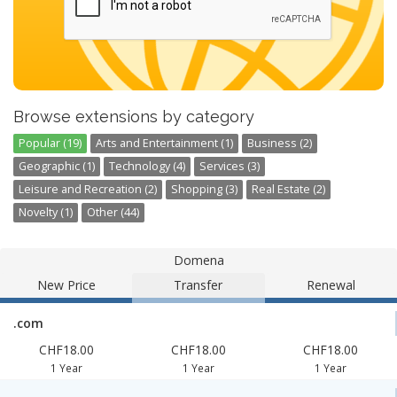
Browse extensions by category
Popular (19)
Arts and Entertainment (1)
Business (2)
Geographic (1)
Technology (4)
Services (3)
Leisure and Recreation (2)
Shopping (3)
Real Estate (2)
Novelty (1)
Other (44)
Domena
New Price
Transfer
Renewal
.com
CHF18.00
CHF18.00
CHF18.00
1 Year
1 Year
1 Year