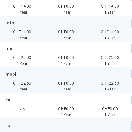
CHF14.00
CHF0.00
CHF14.00
1 Year
1 Year
1 Year
.info
CHF14.00
CHF0.00
CHF14.00
1 Year
1 Year
1 Year
.me
CHF25.00
CHF0.00
CHF25.00
1 Year
1 Year
1 Year
.mobi
CHF22.50
CHF0.00
CHF22.50
1 Year
1 Year
1 Year
.cn
CHF0.00
CHF0.00
N/A
1 Year
1 Year
.ru