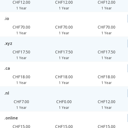
CHF12.00
CHF12.00
CHF12.00
1 Year
1 Year
1 Year
.io
CHF70.00
CHF70.00
CHF70.00
1 Year
1 Year
1 Year
.xyz
CHF17.50
CHF17.50
CHF17.50
1 Year
1 Year
1 Year
.ca
CHF18.00
CHF18.00
CHF18.00
1 Year
1 Year
1 Year
.nl
CHF7.00
CHF0.00
CHF12.00
1 Year
1 Year
1 Year
.online
CHF15.00
CHF15.00
CHF15.00