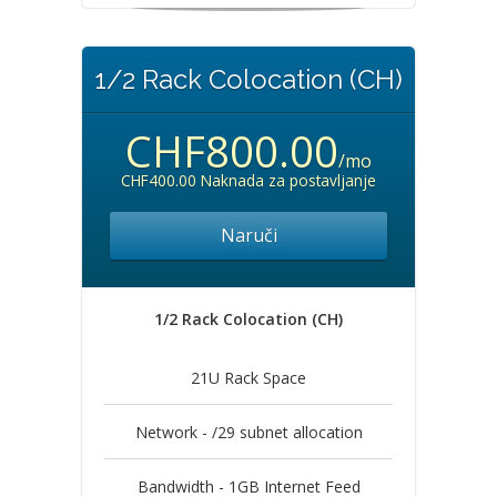
1/2 Rack Colocation (CH)
CHF800.00
/mo
CHF400.00 Naknada za postavljanje
Naruči
1/2 Rack Colocation (CH)
21U Rack Space
Network - /29 subnet allocation
Bandwidth - 1GB Internet Feed