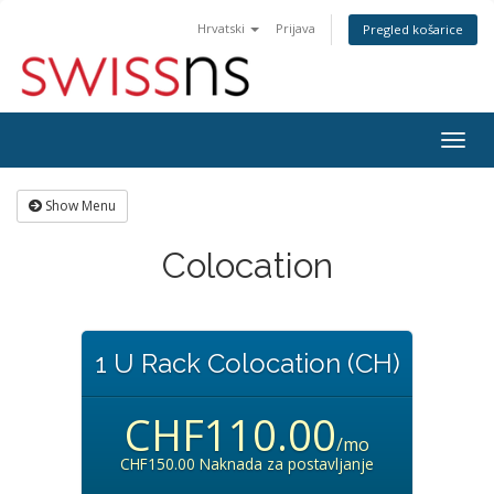
Hrvatski
Prijava
Pregled košarice
Togg
navig
Show Menu
Colocation
1 U Rack Colocation (CH)
CHF110.00
/mo
CHF150.00 Naknada za postavljanje