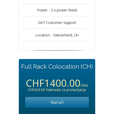
Power - 2 x power feeds
24/7 Customer Support
Location - Switzerland, Uri
Full Rack Colocation (CH)
CHF1400.00
/mo
CHF600.00 Naknada za postavljanje
Naruči