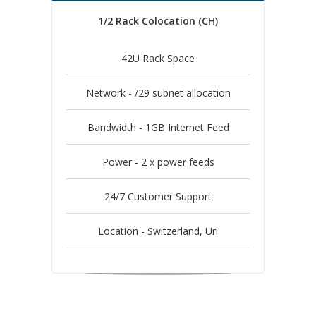
1/2 Rack Colocation (CH)
42U Rack Space
Network - /29 subnet allocation
Bandwidth - 1GB Internet Feed
Power - 2 x power feeds
24/7 Customer Support
Location - Switzerland, Uri