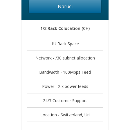
Naruči
1/2 Rack Colocation (CH)
1U Rack Space
Network - /30 subnet allocation
Bandwidth - 100Mbps Feed
Power - 2 x power feeds
24/7 Customer Support
Location - Switzerland, Uri