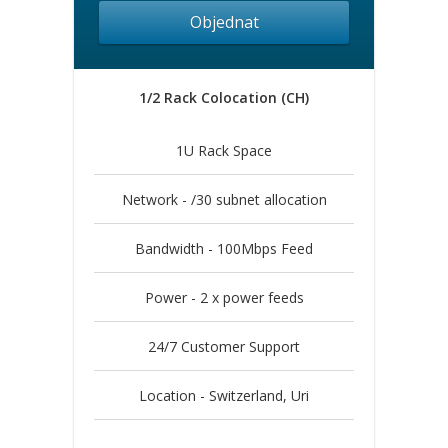
Objednat
1/2 Rack Colocation (CH)
1U Rack Space
Network - /30 subnet allocation
Bandwidth - 100Mbps Feed
Power - 2 x power feeds
24/7 Customer Support
Location - Switzerland, Uri