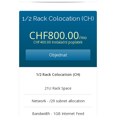
1/2 Rack Colocation (CH)
CHF800.00
/mo
CHF400.00 Instalační poplatek
Objednat
1/2 Rack Colocation (CH)
21U Rack Space
Network - /29 subnet allocation
Bandwidth - 1GB Internet Feed