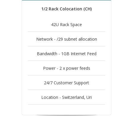
1/2 Rack Colocation (CH)
42U Rack Space
Network - /29 subnet allocation
Bandwidth - 1GB Internet Feed
Power - 2 x power feeds
24/7 Customer Support
Location - Switzerland, Uri