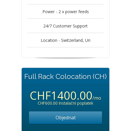
Power - 2 x power feeds
24/7 Customer Support
Location - Switzerland, Uri
Full Rack Colocation (CH)
CHF1400.00
/mo
CHF600.00 Instalační poplatek
Objednat