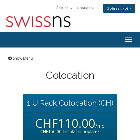
Čeština
Přihlášení
Zobrazit košík
Togg
navig
Show Menu
Colocation
1 U Rack Colocation (CH)
CHF110.00
/mo
CHF150.00 Instalační poplatek