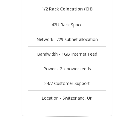
1/2 Rack Colocation (CH)
42U Rack Space
Network - /29 subnet allocation
Bandwidth - 1GB Internet Feed
Power - 2 x power feeds
24/7 Customer Support
Location - Switzerland, Uri