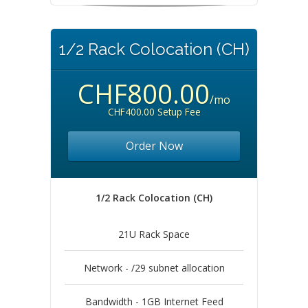
1/2 Rack Colocation (CH)
CHF800.00
/mo
CHF400.00 Setup Fee
Order Now
1/2 Rack Colocation (CH)
21U Rack Space
Network - /29 subnet allocation
Bandwidth - 1GB Internet Feed