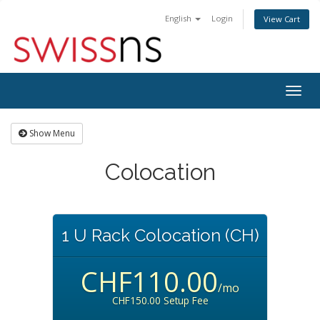
English
Login
View Cart
Togg
navig
Show Menu
Colocation
1 U Rack Colocation (CH)
CHF110.00
/mo
CHF150.00 Setup Fee