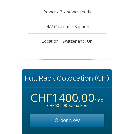
Power - 2 x power feeds
24/7 Customer Support
Location - Switzerland, Uri
Full Rack Colocation (CH)
CHF1400.00
/mo
CHF600.00 Setup Fee
Order Now