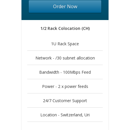
Order Now
1/2 Rack Colocation (CH)
1U Rack Space
Network - /30 subnet allocation
Bandwidth - 100Mbps Feed
Power - 2 x power feeds
24/7 Customer Support
Location - Switzerland, Uri