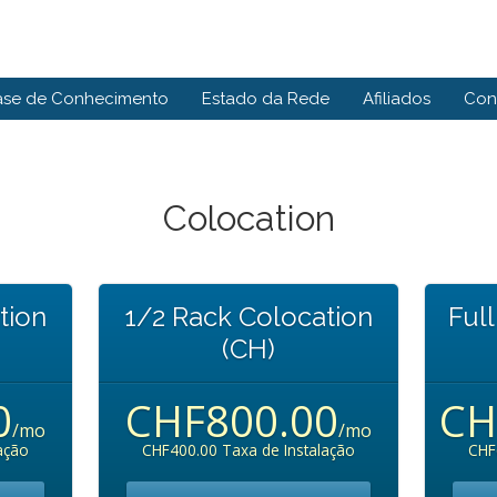
ase de Conhecimento
Estado da Rede
Afiliados
Con
Colocation
tion
1/2 Rack Colocation
Ful
(CH)
0
CHF800.00
CH
/mo
/mo
ação
CHF400.00 Taxa de Instalação
CHF