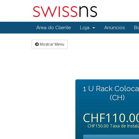
Área do Cliente
Loja
Anúncios
B
Mostrar Menu
1 U Rack Coloca
(CH)
CHF110.0
CHF150.00 Taxa de Instal