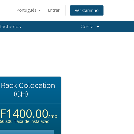
Português
Entrar
Ver Carrinho
tacte-nos
Conta
l Rack Colocation
(CH)
F1400.00
/mo
600.00 Taxa de Instalação