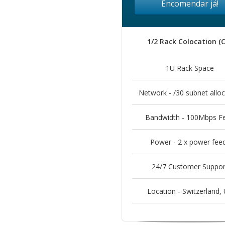
Encomendar já!
1/2 Rack Colocation (
1U Rack Space
Network - /30 subnet alloc
Bandwidth - 100Mbps F
Power - 2 x power fee
24/7 Customer Suppor
Location - Switzerland, 