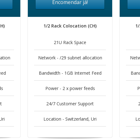
Encomendar já!
CH)
1/2 Rack Colocation (CH)
1/
21U Rack Space
ation
Network - /29 subnet allocation
Netw
eed
Bandwidth - 1GB Internet Feed
Band
ds
Power - 2 x power feeds
P
t
24/7 Customer Support
Uri
Location - Switzerland, Uri
Lo