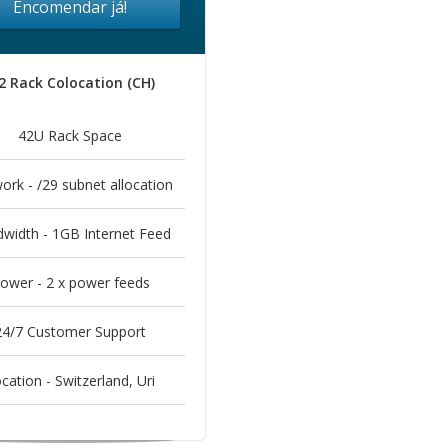
Encomendar já!
2 Rack Colocation (CH)
42U Rack Space
ork - /29 subnet allocation
width - 1GB Internet Feed
ower - 2 x power feeds
24/7 Customer Support
cation - Switzerland, Uri