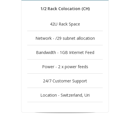
1/2 Rack Colocation (CH)
42U Rack Space
Network - /29 subnet allocation
Bandwidth - 1GB Internet Feed
Power - 2 x power feeds
24/7 Customer Support
Location - Switzerland, Uri