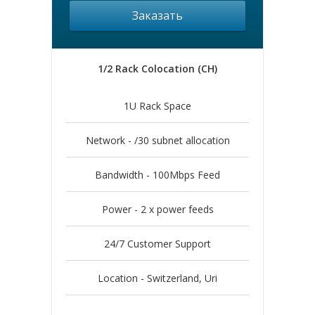
Заказать
1/2 Rack Colocation (CH)
1U Rack Space
Network - /30 subnet allocation
Bandwidth - 100Mbps Feed
Power - 2 x power feeds
24/7 Customer Support
Location - Switzerland, Uri