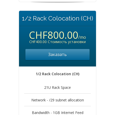
1/2 Rack Colocation (CH)
CHF800.00
/mo
CHF400.00 Стоимость установки
Заказать
1/2 Rack Colocation (CH)
21U Rack Space
Network - /29 subnet allocation
Bandwidth - 1GB Internet Feed