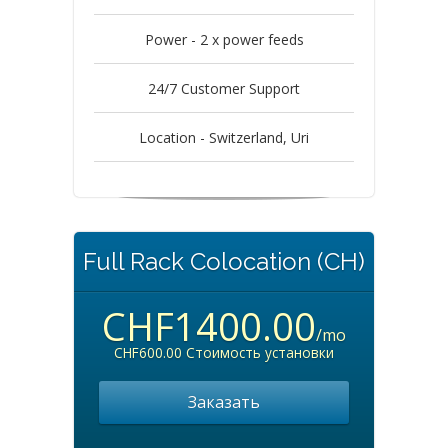
Power - 2 x power feeds
24/7 Customer Support
Location - Switzerland, Uri
Full Rack Colocation (CH)
CHF1400.00
/mo
CHF600.00 Стоимость установки
Заказать