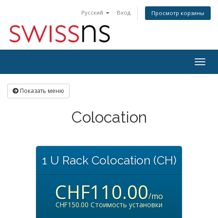
Русский
Вход
Просмотр корзины
Togg
navig
Показать меню
Colocation
1 U Rack Colocation (CH)
CHF110.00
/mo
CHF150.00 Стоимость установки