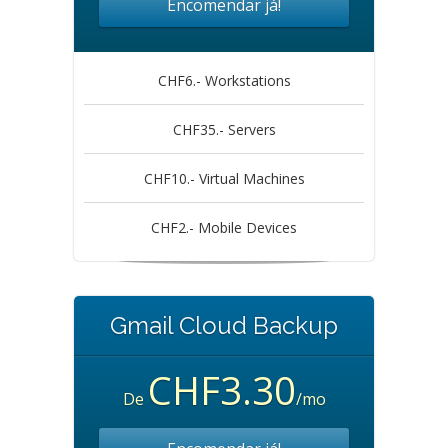
Encomendar já!
CHF6.- Workstations
CHF35.- Servers
CHF10.- Virtual Machines
CHF2.- Mobile Devices
Gmail Cloud Backup
CHF3.30
De
/mo