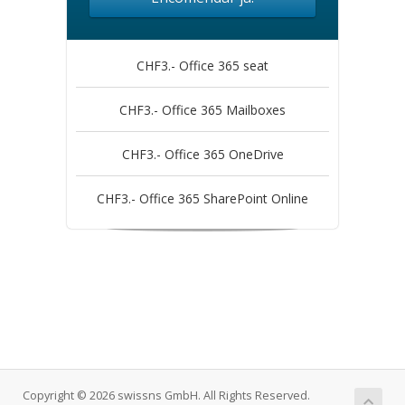
CHF3.- Office 365 seat
CHF3.- Office 365 Mailboxes
CHF3.- Office 365 OneDrive
CHF3.- Office 365 SharePoint Online
Copyright © 2026 swissns GmbH. All Rights Reserved.