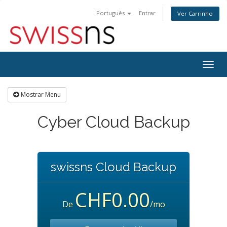
Português
Entrar
Ver Carrinho
Alter
nave
Mostrar Menu
Cyber Cloud Backup
swissns Cloud Backup
CHF0.00
De
/mo