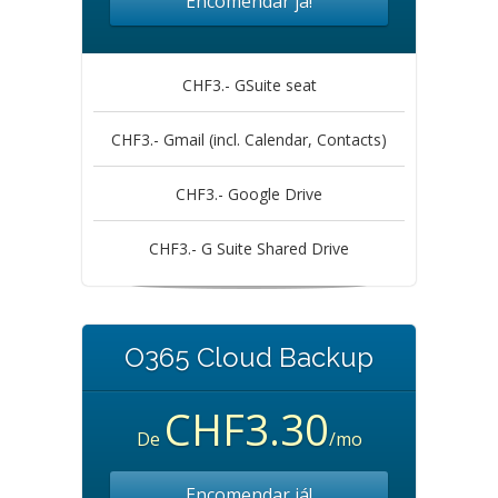
Encomendar já!
CHF3.- GSuite seat
CHF3.- Gmail (incl. Calendar, Contacts)
CHF3.- Google Drive
CHF3.- G Suite Shared Drive
O365 Cloud Backup
CHF3.30
De
/mo
Encomendar já!