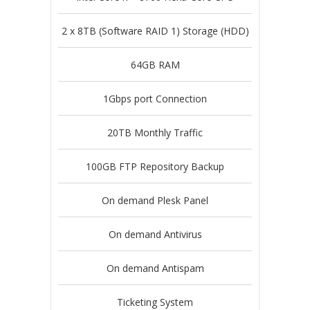
2 x 8TB (Software RAID 1) Storage (HDD)
64GB RAM
1Gbps port Connection
20TB Monthly Traffic
100GB FTP Repository Backup
On demand Plesk Panel
On demand Antivirus
On demand Antispam
Ticketing System