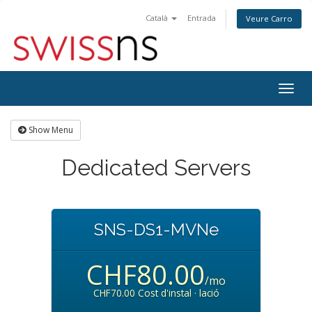
Català
Entrada
Veure Carro
Togg
navig
Show Menu
Dedicated Servers
SNS-DS1-MVNe
CHF80.00
/mo
CHF70.00 Cost d'instal · lació