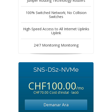
Juniper Routing Technology Routers
100% Switched Network; No Collision
Switches
High-Speed Access to All Internet Uplinks
Uplink
24/7 Monitoring Monitoring
SNS-DS2-NVMe
CHF100.00
/mo
CHF70.00 Cost d'instal · lació
Demanar Ara