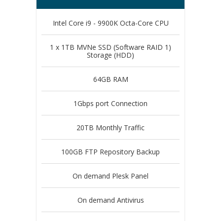
Intel Core i9 - 9900K Octa-Core CPU
1 x 1TB MVNe SSD (Software RAID 1)
Storage (HDD)
64GB RAM
1Gbps port Connection
20TB Monthly Traffic
100GB FTP Repository Backup
On demand Plesk Panel
On demand Antivirus