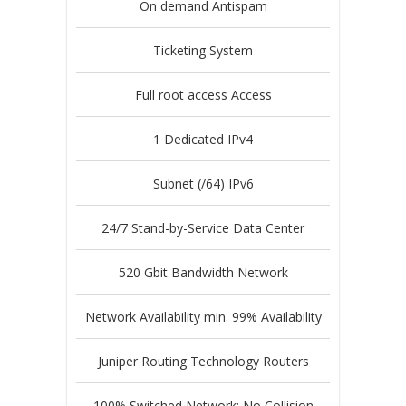
On demand Antispam
Ticketing System
Full root access Access
1 Dedicated IPv4
Subnet (/64) IPv6
24/7 Stand-by-Service Data Center
520 Gbit Bandwidth Network
Network Availability min. 99% Availability
Juniper Routing Technology Routers
100% Switched Network; No Collision