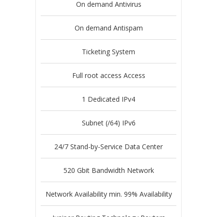
On demand Antivirus
On demand Antispam
Ticketing System
Full root access Access
1 Dedicated IPv4
Subnet (/64) IPv6
24/7 Stand-by-Service Data Center
520 Gbit Bandwidth Network
Network Availability min. 99% Availability