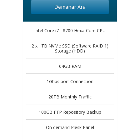
Demanar Ara
Intel Core i7 - 8700 Hexa-Core CPU
2 x 1TB NVMe SSD (Software RAID 1)
Storage (HDD)
64GB RAM
1Gbps port Connection
20TB Monthly Traffic
100GB FTP Repository Backup
On demand Plesk Panel