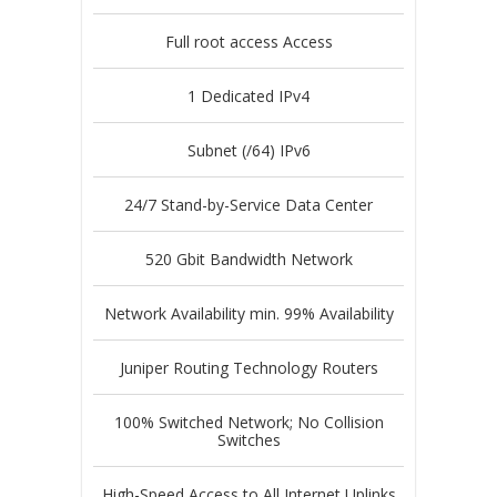
Full root access Access
1 Dedicated IPv4
Subnet (/64) IPv6
24/7 Stand-by-Service Data Center
520 Gbit Bandwidth Network
Network Availability min. 99% Availability
Juniper Routing Technology Routers
100% Switched Network; No Collision
Switches
High-Speed Access to All Internet Uplinks