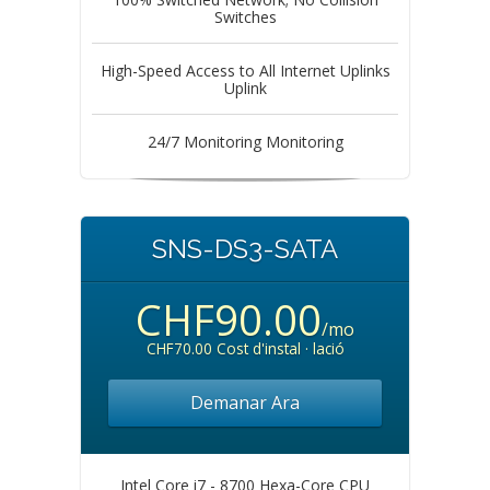
Switches
High-Speed Access to All Internet Uplinks
Uplink
24/7 Monitoring Monitoring
SNS-DS3-SATA
CHF90.00
/mo
CHF70.00 Cost d'instal · lació
Demanar Ara
Intel Core i7 - 8700 Hexa-Core CPU