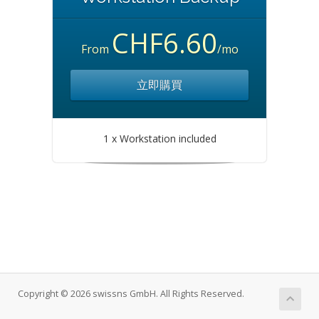
CHF6.60
From
/mo
立即購買
1 x Workstation included
Copyright © 2026 swissns GmbH. All Rights Reserved.