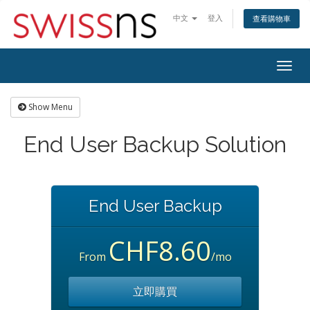
中文
登入
查看購物車
Togg
navig
Show Menu
End User Backup Solution
End User Backup
CHF8.60
From
/mo
立即購買