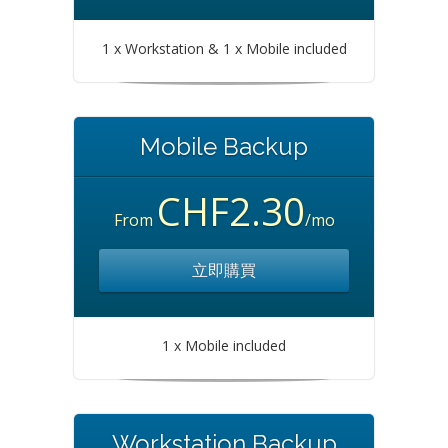
1 x Workstation & 1 x Mobile included
Mobile Backup
CHF2.30
From
/mo
立即購買
1 x Mobile included
Workstation Backup