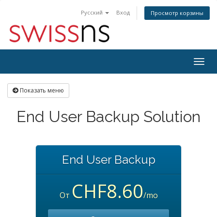
Русский
Вход
Просмотр корзины
Togg
navig
Показать меню
End User Backup Solution
End User Backup
CHF8.60
От
/mo