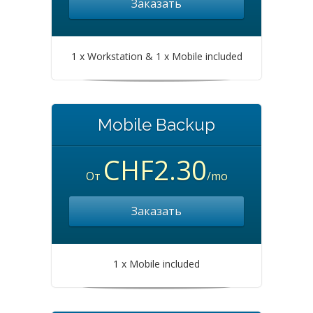
Заказать
1 x Workstation & 1 x Mobile included
Mobile Backup
CHF2.30
От
/mo
Заказать
1 x Mobile included