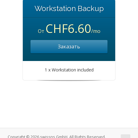
Workstation Backup
CHF6.60
От
/mo
Заказать
1 x Workstation included
Copyright © 2026 swissns GmbH. All Rights Reserved.