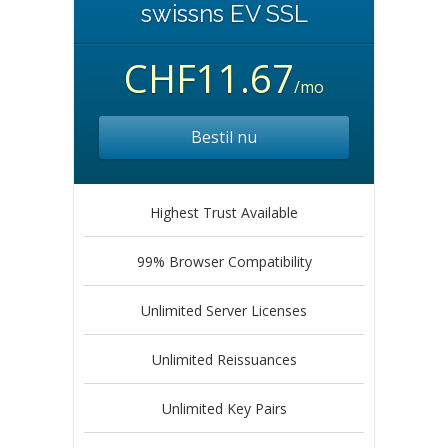
swissns EV SSL
CHF11.67
/mo
Bestil nu
Highest Trust Available
99% Browser Compatibility
Unlimited Server Licenses
Unlimited Reissuances
Unlimited Key Pairs