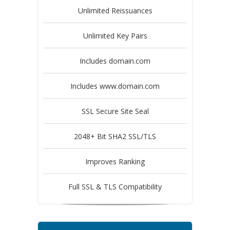
Unlimited Reissuances
Unlimited Key Pairs
Includes domain.com
Includes www.domain.com
SSL Secure Site Seal
2048+ Bit SHA2 SSL/TLS
Improves Ranking
Full SSL & TLS Compatibility