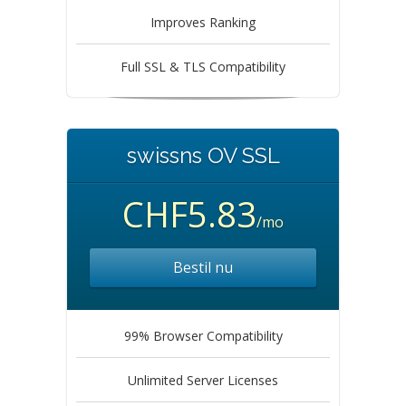
Improves Ranking
Full SSL & TLS Compatibility
swissns OV SSL
CHF5.83
/mo
Bestil nu
99% Browser Compatibility
Unlimited Server Licenses