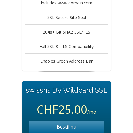
Includes www.domain.com
SSL Secure Site Seal
2048+ Bit SHA2 SSL/TLS
Full SSL & TLS Compatibility
Enables Green Address Bar
swissns DV Wildcard SSL
CHF25.00
/mo
Bestil nu