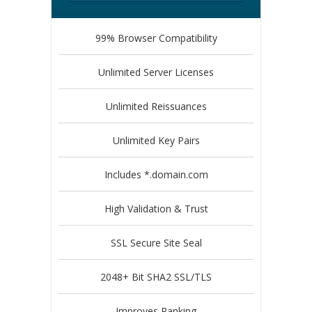
99% Browser Compatibility
Unlimited Server Licenses
Unlimited Reissuances
Unlimited Key Pairs
Includes *.domain.com
High Validation & Trust
SSL Secure Site Seal
2048+ Bit SHA2 SSL/TLS
Improves Ranking