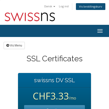
Dansk
Log ind
Vis bestillingskurv
Togg
navig
Vis Menu
SSL Certificates
swissns DV SSL
CHF3.33
/mo