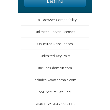
Bestil nu
99% Browser Compatibility
Unlimited Server Licenses
Unlimited Reissuances
Unlimited Key Pairs
Includes domain.com
Includes www.domain.com
SSL Secure Site Seal
2048+ Bit SHA2 SSL/TLS