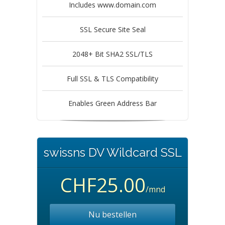
Includes www.domain.com
SSL Secure Site Seal
2048+ Bit SHA2 SSL/TLS
Full SSL & TLS Compatibility
Enables Green Address Bar
swissns DV Wildcard SSL
CHF25.00
/mnd
Nu bestellen