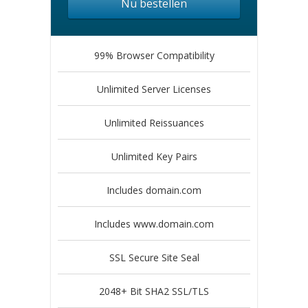
Nu bestellen
99% Browser Compatibility
Unlimited Server Licenses
Unlimited Reissuances
Unlimited Key Pairs
Includes domain.com
Includes www.domain.com
SSL Secure Site Seal
2048+ Bit SHA2 SSL/TLS