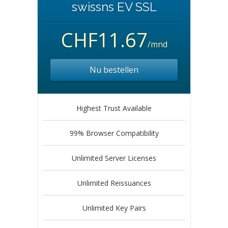
swissns EV SSL
CHF11.67
/mnd
Nu bestellen
Highest Trust Available
99% Browser Compatibility
Unlimited Server Licenses
Unlimited Reissuances
Unlimited Key Pairs