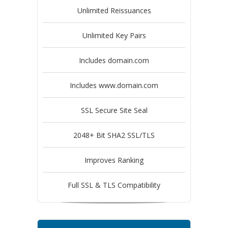
Unlimited Reissuances
Unlimited Key Pairs
Includes domain.com
Includes www.domain.com
SSL Secure Site Seal
2048+ Bit SHA2 SSL/TLS
Improves Ranking
Full SSL & TLS Compatibility