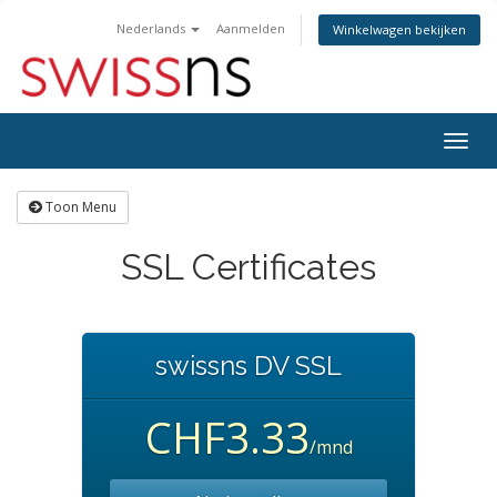
Nederlands
Aanmelden
Winkelwagen bekijken
Navig
in-/u
Toon Menu
SSL Certificates
swissns DV SSL
CHF3.33
/mnd