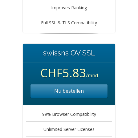
Improves Ranking
Full SSL & TLS Compatibility
swissns OV SSL
CHF5.83
/mnd
Nu bestellen
99% Browser Compatibility
Unlimited Server Licenses