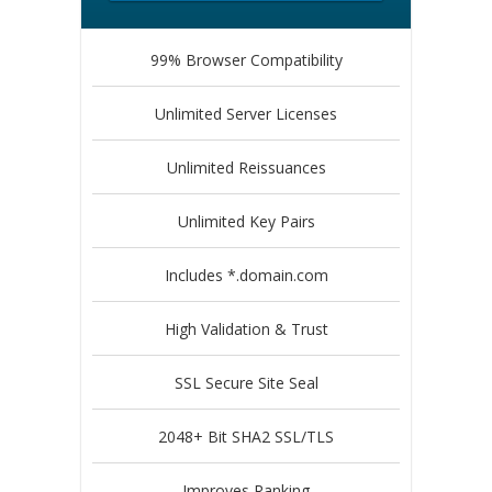
99% Browser Compatibility
Unlimited Server Licenses
Unlimited Reissuances
Unlimited Key Pairs
Includes *.domain.com
High Validation & Trust
SSL Secure Site Seal
2048+ Bit SHA2 SSL/TLS
Improves Ranking