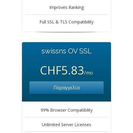
Improves Ranking
Full SSL & TLS Compatibility
swissns OV SSL
CHF5.83
/mo
Παραγγελία
99% Browser Compatibility
Unlimited Server Licenses