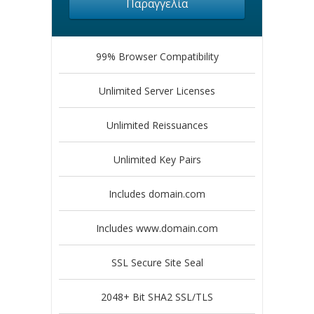
Παραγγελία
99% Browser Compatibility
Unlimited Server Licenses
Unlimited Reissuances
Unlimited Key Pairs
Includes domain.com
Includes www.domain.com
SSL Secure Site Seal
2048+ Bit SHA2 SSL/TLS