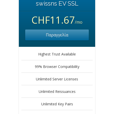
swissns EV SSL
CHF11.67
/mo
Παραγγελία
Highest Trust Available
99% Browser Compatibility
Unlimited Server Licenses
Unlimited Reissuances
Unlimited Key Pairs