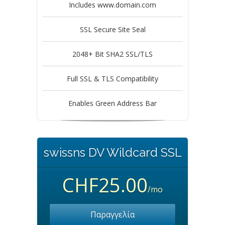
Includes www.domain.com
SSL Secure Site Seal
2048+ Bit SHA2 SSL/TLS
Full SSL & TLS Compatibility
Enables Green Address Bar
swissns DV Wildcard SSL
CHF25.00
/mo
Παραγγελία