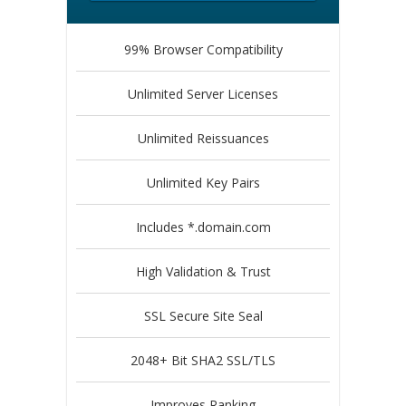
99% Browser Compatibility
Unlimited Server Licenses
Unlimited Reissuances
Unlimited Key Pairs
Includes *.domain.com
High Validation & Trust
SSL Secure Site Seal
2048+ Bit SHA2 SSL/TLS
Improves Ranking