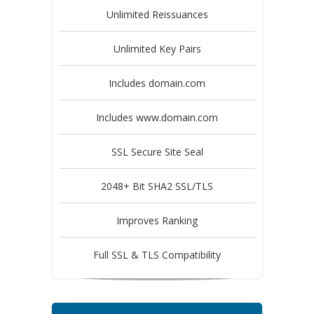
Unlimited Reissuances
Unlimited Key Pairs
Includes domain.com
Includes www.domain.com
SSL Secure Site Seal
2048+ Bit SHA2 SSL/TLS
Improves Ranking
Full SSL & TLS Compatibility