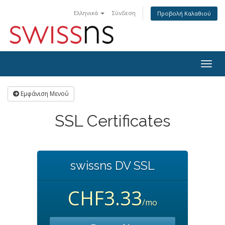
Ελληνικά
Σύνδεση
Προβολή Καλαθιού
Togg
navig
Εμφάνιση Μενού
SSL Certificates
swissns DV SSL
CHF3.33
/mo