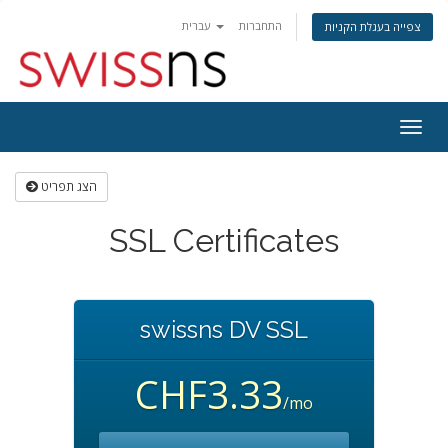
עברית
התחברות
צפייה בעגלת הקניות
הפעל
ניווט
הצג תפריט
SSL Certificates
swissns DV SSL
CHF3.33
/mo