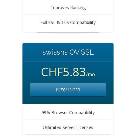
Improves Ranking
Full SSL & TLS Compatibility
swissns OV SSL
CHF5.83
/mo
הזמינו עכשיו
99% Browser Compatibility
Unlimited Server Licenses