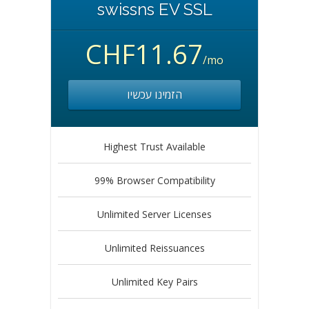
swissns EV SSL
CHF11.67
/mo
הזמינו עכשיו
Highest Trust Available
99% Browser Compatibility
Unlimited Server Licenses
Unlimited Reissuances
Unlimited Key Pairs