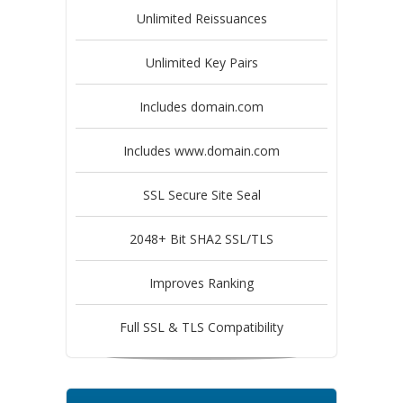
Unlimited Reissuances
Unlimited Key Pairs
Includes domain.com
Includes www.domain.com
SSL Secure Site Seal
2048+ Bit SHA2 SSL/TLS
Improves Ranking
Full SSL & TLS Compatibility