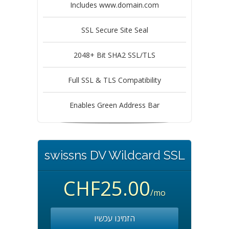
Includes www.domain.com
SSL Secure Site Seal
2048+ Bit SHA2 SSL/TLS
Full SSL & TLS Compatibility
Enables Green Address Bar
swissns DV Wildcard SSL
CHF25.00
/mo
הזמינו עכשיו