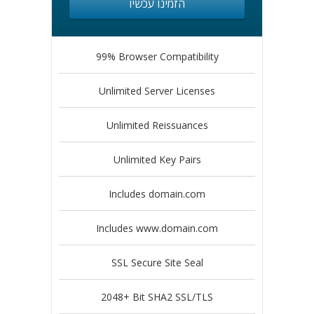
הזמינו עכשיו
99% Browser Compatibility
Unlimited Server Licenses
Unlimited Reissuances
Unlimited Key Pairs
Includes domain.com
Includes www.domain.com
SSL Secure Site Seal
2048+ Bit SHA2 SSL/TLS