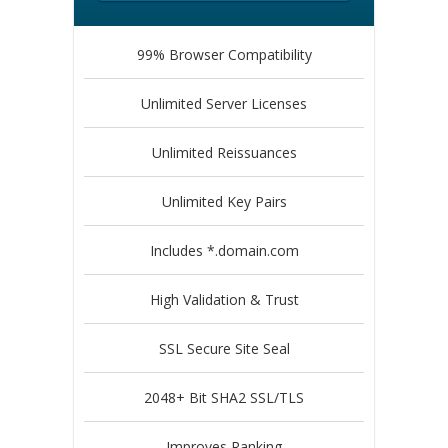
99% Browser Compatibility
Unlimited Server Licenses
Unlimited Reissuances
Unlimited Key Pairs
Includes *.domain.com
High Validation & Trust
SSL Secure Site Seal
2048+ Bit SHA2 SSL/TLS
Improves Ranking