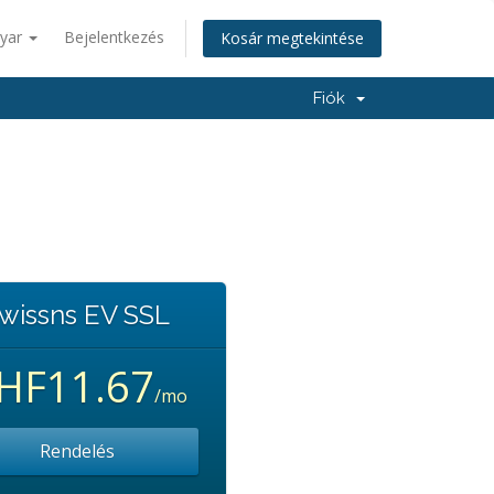
yar
Bejelentkezés
Kosár megtekintése
Fiók
wissns EV SSL
HF11.67
/mo
Rendelés