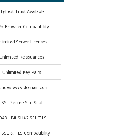
Highest Trust Available
% Browser Compatibility
nlimited Server Licenses
Unlimited Reissuances
Unlimited Key Pairs
cludes www.domain.com
SSL Secure Site Seal
048+ Bit SHA2 SSL/TLS
l SSL & TLS Compatibility