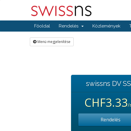
Főoldal
Rendelés
Közlemények
Menü megjelenítése
swissns DV S
CHF3.33
/
Rendelés