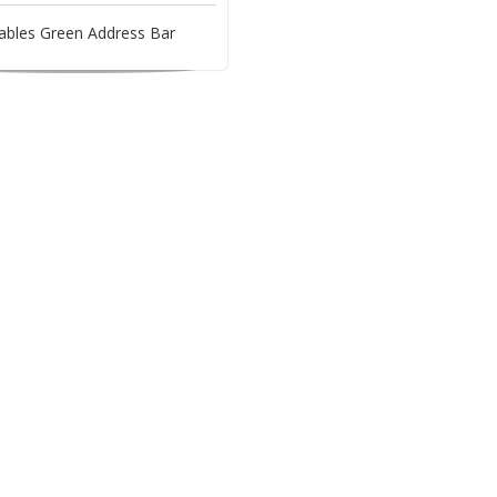
ables Green Address Bar