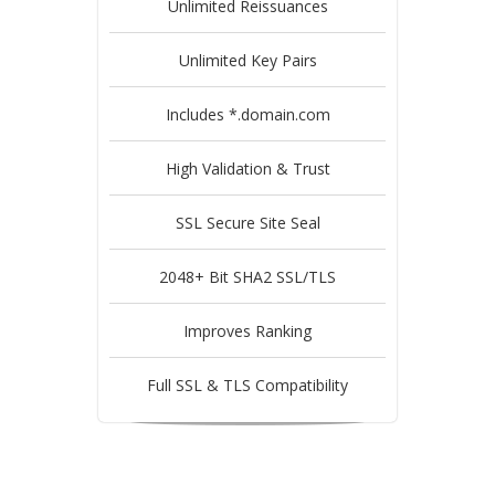
Unlimited Reissuances
Unlimited Key Pairs
Includes *.domain.com
High Validation & Trust
SSL Secure Site Seal
2048+ Bit SHA2 SSL/TLS
Improves Ranking
Full SSL & TLS Compatibility