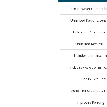
99% Browser Compatibil
Unlimited Server Licens
Unlimited Reissuance
Unlimited Key Pairs
Includes domain.com
Includes www.domain.
SSL Secure Site Seal
2048+ Bit SHA2 SSL/T
Improves Ranking