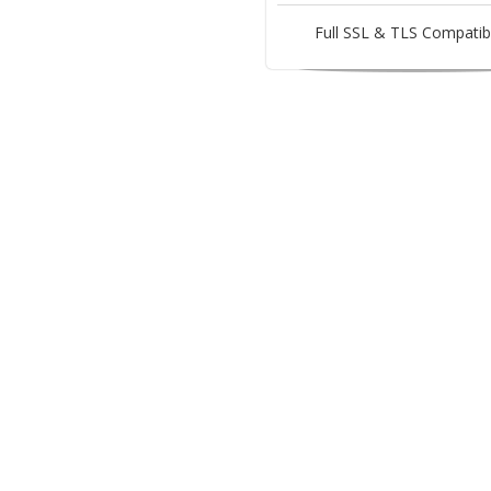
Full SSL & TLS Compatibi