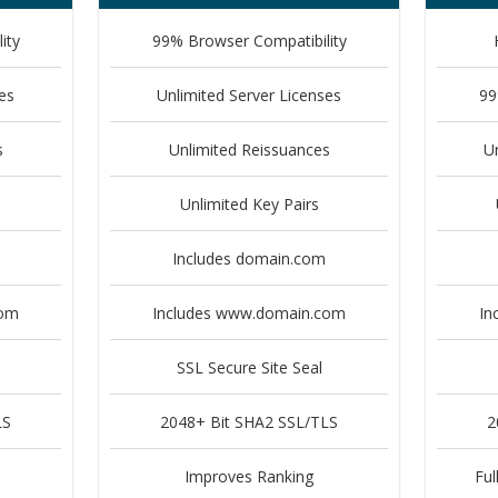
ity
99% Browser Compatibility
es
Unlimited Server Licenses
99
s
Unlimited Reissuances
U
Unlimited Key Pairs
Includes domain.com
com
Includes www.domain.com
In
SSL Secure Site Seal
LS
2048+ Bit SHA2 SSL/TLS
2
Improves Ranking
Ful