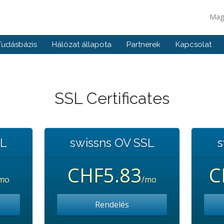
Mag
Tudásbázis
Hálózat állapota
Partnerek
Kapcsolat
SSL Certificates
SL
swissns OV SSL
s
CHF5.83
C
mo
/mo
Rendelés