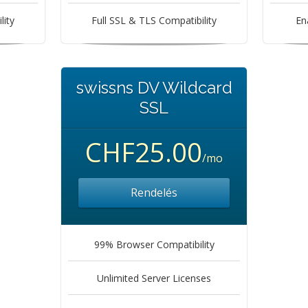
lity
Full SSL & TLS Compatibility
En
swissns DV Wildcard
SSL
CHF25.00
/mo
Rendelés
99% Browser Compatibility
Unlimited Server Licenses