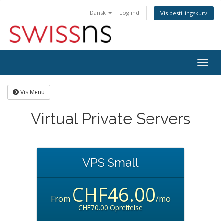
Dansk
Log ind
Vis bestillingskurv
Togg
navig
Vis Menu
Virtual Private Servers
VPS Small
CHF46.00
From
/mo
CHF70.00 Oprettelse