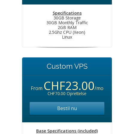
Specifications
30GB Storage
30GB Monthly Traffic
2GB RAM
2.5Ghz CPU (Xeon)
Linux
Custom VPS
CHF23.00
From
/mo
CHF70.00 Oprettelse
Bestil nu
Base Specifications (included)