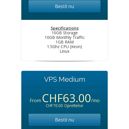
Bestil nu
Specifications
10GB Storage
10GB Monthly Traffic
1GB RAM
1.5Ghz CPU (Xeon)
Linux
VPS Medium
CHF63.00
From
/mo
CHF70.00 Oprettelse
Bestil nu