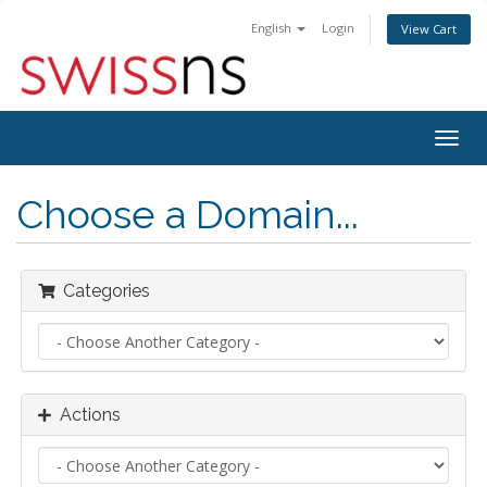
English
Login
View Cart
Togg
navig
Choose a Domain...
Categories
Actions