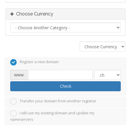
Choose Currency
Register a new domain
www.
Check
Transfer your domain from another registrar
I will use my existing domain and update my
nameservers