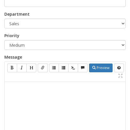
Department
Priority
Message
Preview