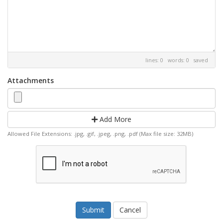
lines: 0 words: 0
saved
Attachments
Add More
Allowed File Extensions: .jpg, .gif, .jpeg, .png, .pdf (Max file size: 32MB)
Cancel