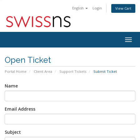
English
Login
View Cart
Togg
navig
Open Ticket
Portal Home
Client Area
Support Tickets
Submit Ticket
Name
Email Address
Subject