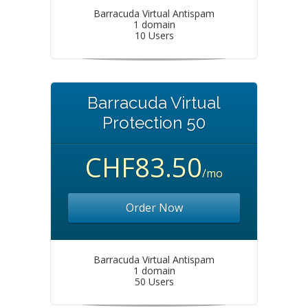
Barracuda Virtual Antispam
1 domain
10 Users
Barracuda Virtual
Protection 50
CHF83.50
/mo
Order Now
Barracuda Virtual Antispam
1 domain
50 Users