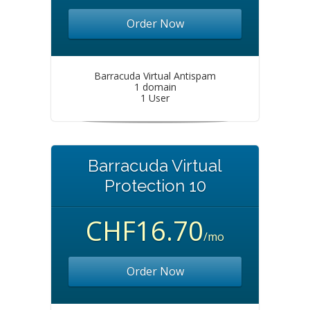
Order Now
Barracuda Virtual Antispam
1 domain
1 User
Barracuda Virtual
Protection 10
CHF16.70
/mo
Order Now