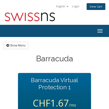
English
Login
View Cart
Togg
navig
Show Menu
Barracuda
Barracuda Virtual
Protection 1
CHF1.67
/mo