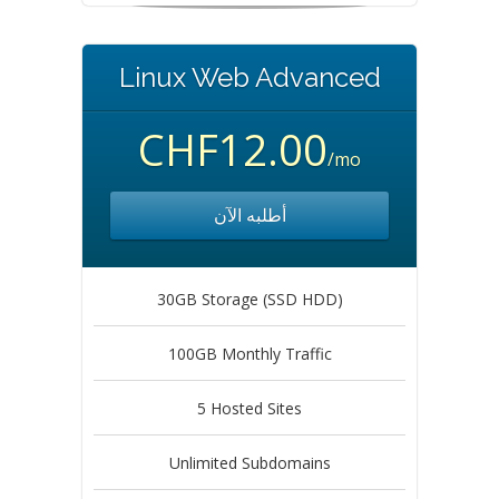
Linux Web Advanced
CHF12.00
/mo
أطلبه الآن
30GB Storage (SSD HDD)
100GB Monthly Traffic
5 Hosted Sites
Unlimited Subdomains