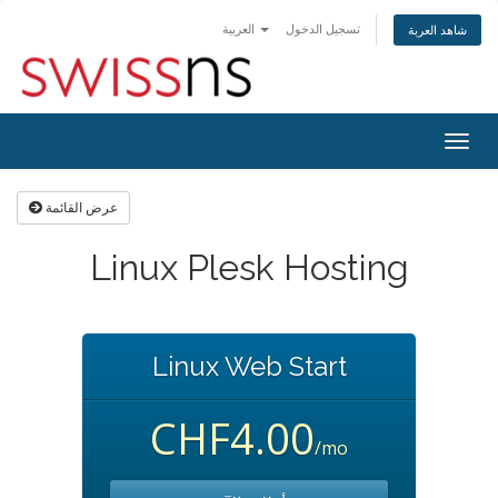
العربية
تسجيل الدخول
شاهد العربة
Togg
navig
عرض القائمة
Linux Plesk Hosting
Linux Web Start
CHF4.00
/mo