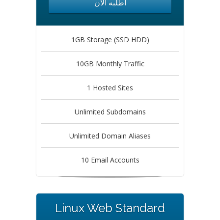
أطلبه الآن
1GB Storage (SSD HDD)
10GB Monthly Traffic
1 Hosted Sites
Unlimited Subdomains
Unlimited Domain Aliases
10 Email Accounts
Linux Web Standard