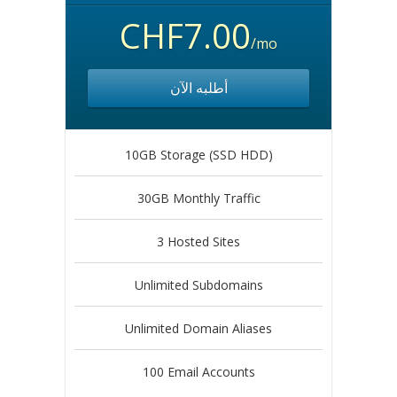
CHF7.00
/mo
أطلبه الآن
10GB Storage (SSD HDD)
30GB Monthly Traffic
3 Hosted Sites
Unlimited Subdomains
Unlimited Domain Aliases
100 Email Accounts