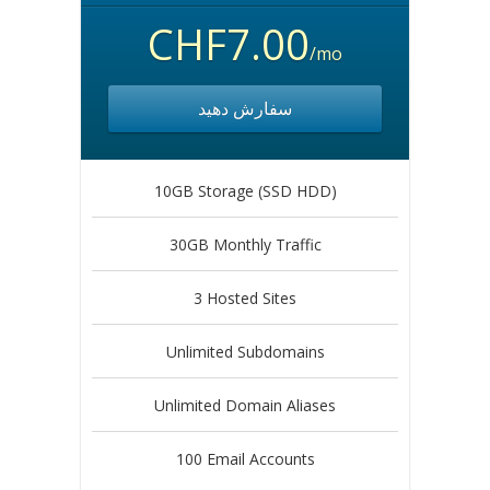
CHF7.00
/mo
سفارش دهید
10GB Storage (SSD HDD)
30GB Monthly Traffic
3 Hosted Sites
Unlimited Subdomains
Unlimited Domain Aliases
100 Email Accounts