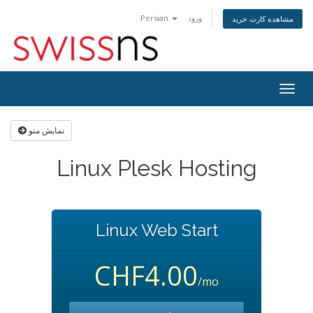
Persian
ورود
مشاهده کارت خرید
Togg
navig
نمایش منو
Linux Plesk Hosting
Linux Web Start
CHF4.00
/mo