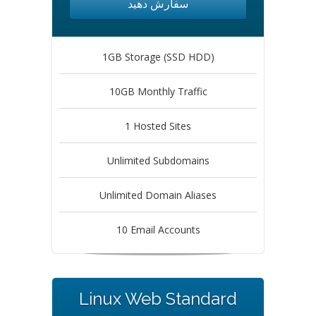
سفارش دهید
1GB Storage (SSD HDD)
10GB Monthly Traffic
1 Hosted Sites
Unlimited Subdomains
Unlimited Domain Aliases
10 Email Accounts
Linux Web Standard