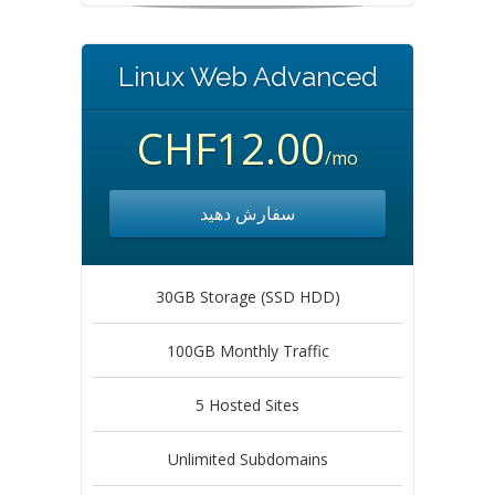
Linux Web Advanced
CHF12.00
/mo
سفارش دهید
30GB Storage (SSD HDD)
100GB Monthly Traffic
5 Hosted Sites
Unlimited Subdomains