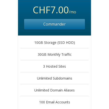
CHF7.00
/mo
Commander
10GB Storage (SSD HDD)
30GB Monthly Traffic
3 Hosted Sites
Unlimited Subdomains
Unlimited Domain Aliases
100 Email Accounts