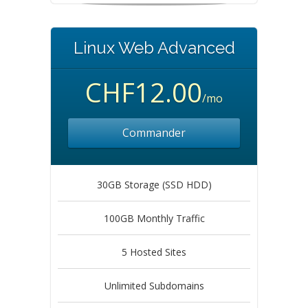
Linux Web Advanced
CHF12.00
/mo
Commander
30GB Storage (SSD HDD)
100GB Monthly Traffic
5 Hosted Sites
Unlimited Subdomains