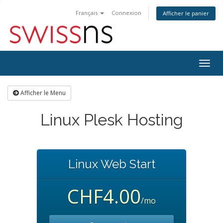
Français
Connexion
Afficher le panier
Bascu
la
navig
Afficher le Menu
Linux Plesk Hosting
Linux Web Start
CHF4.00
/mo