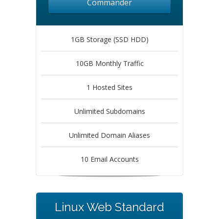
Commander
1GB Storage (SSD HDD)
10GB Monthly Traffic
1 Hosted Sites
Unlimited Subdomains
Unlimited Domain Aliases
10 Email Accounts
Linux Web Standard