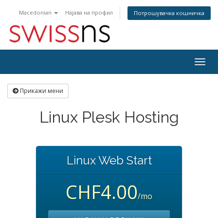
Macedonian
Најава на профил
Потрошувачка кошничка
Togg
navig
Прикажи мени
Linux Plesk Hosting
Linux Web Start
CHF4.00
/mo