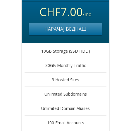
CHF7.00
/mo
НАРАЧАЈ ВЕДНАШ
10GB Storage (SSD HDD)
30GB Monthly Traffic
3 Hosted Sites
Unlimited Subdomains
Unlimited Domain Aliases
100 Email Accounts