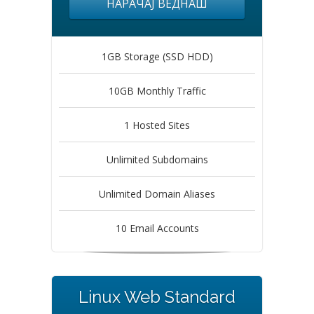
НАРАЧАЈ ВЕДНАШ
1GB Storage (SSD HDD)
10GB Monthly Traffic
1 Hosted Sites
Unlimited Subdomains
Unlimited Domain Aliases
10 Email Accounts
Linux Web Standard