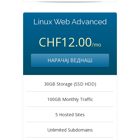
Linux Web Advanced
CHF12.00
/mo
НАРАЧАЈ ВЕДНАШ
30GB Storage (SSD HDD)
100GB Monthly Traffic
5 Hosted Sites
Unlimited Subdomains