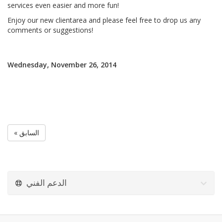
services even easier and more fun!
Enjoy our new clientarea and please feel free to drop us any
comments or suggestions!
Wednesday, November 26, 2014
« السابق
الدعم الفني