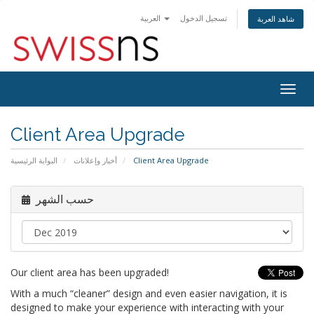
العربية
تسجيل الدخول
شاهد العربة
Togg
navig
Client Area Upgrade
البوابة الرئيسية
أخبار وإعلانات
Client Area Upgrade
حسب الشهر
Our client area has been upgraded!
With a much “cleaner” design and even easier navigation, it is
designed to make your experience with interacting with your