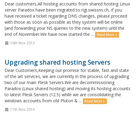
Dear customers,All hosting accounts from shared hosting Linux
server Paradox have been migrated to rigi.swissns.ch, if you
have received a ticket regarding DNS changes, please proceed
with those as soon as possible as they system will be online
(and forwarding your NS queries to the new system) until the
end of November.We have now started the ...
Read More »
16th Nov 2015
Upgrading shared hosting Servers
Dear Customers,Keeping our promise for stable, fast and state
of the art services, we are currently in the process of upgrading
two of our main Plesk Servers.We are decommissioning
Paradox (Linux shared hosting) and moving its hosting accounts
to latest Plesk Servers (12.5) while we are consolidating the
windows accounts from old Pluton & ...
Read More »
11th Nov 2015