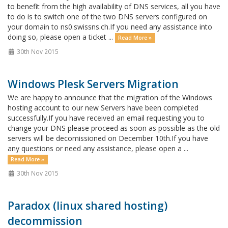
to benefit from the high availability of DNS services, all you have
to do is to switch one of the two DNS servers configured on
your domain to ns0.swissns.ch.If you need any assistance into
doing so, please open a ticket ...
Read More »
30th Nov 2015
Windows Plesk Servers Migration
We are happy to announce that the migration of the Windows
hosting account to our new Servers have been completed
successfully.If you have received an email requesting you to
change your DNS please proceed as soon as possible as the old
servers will be decomissioned on December 10th.If you have
any questions or need any assistance, please open a ...
Read More »
30th Nov 2015
Paradox (linux shared hosting)
decommission