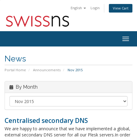
English
Login
View Cart
Togg
navig
News
Portal Home
Announcements
Nov 2015
By Month
Centralised secondary DNS
We are happy to announce that we have implemented a global,
external secondary DNS server for all our Plesk servers.In order