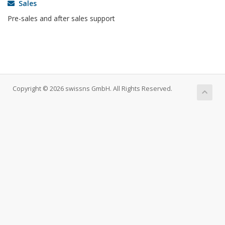
Sales
Pre-sales and after sales support
Copyright © 2026 swissns GmbH. All Rights Reserved.