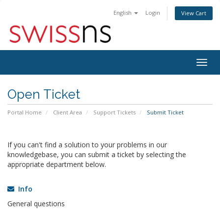
English
Login
View Cart
Togg
navig
Open Ticket
Portal Home
Client Area
Support Tickets
Submit Ticket
If you can't find a solution to your problems in our
knowledgebase, you can submit a ticket by selecting the
appropriate department below.
Info
General questions