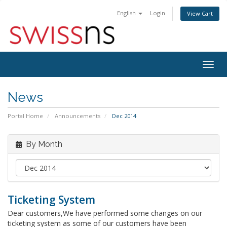
English
Login
View Cart
Togg
navig
News
Portal Home
Announcements
Dec 2014
By Month
Ticketing System
Dear customers,We have performed some changes on our
ticketing system as some of our customers have been