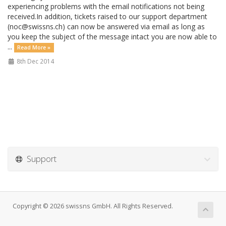
experiencing problems with the email notifications not being
received.In addition, tickets raised to our support department
(noc@swissns.ch) can now be answered via email as long as
you keep the subject of the message intact you are now able to
...
Read More »
8th Dec 2014
Support
Copyright © 2026 swissns GmbH. All Rights Reserved.