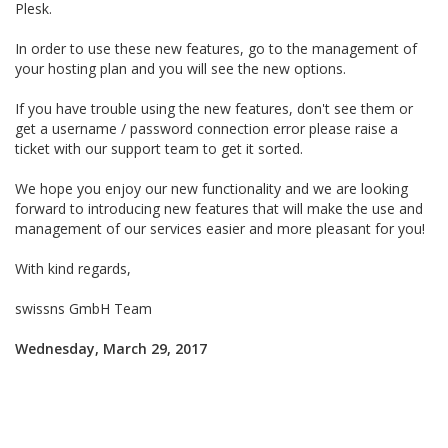
Plesk.
In order to use these new features, go to the management of
your hosting plan and you will see the new options.
If you have trouble using the new features, don't see them or
get a username / password connection error please raise a
ticket with our support team to get it sorted.
We hope you enjoy our new functionality and we are looking
forward to introducing new features that will make the use and
management of our services easier and more pleasant for you!
With kind regards,
swissns GmbH Team
Wednesday, March 29, 2017