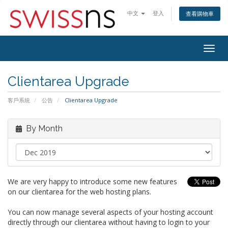
中文
登入
查看購物車
Togg
navig
Clientarea Upgrade
客戶系統
公告
Clientarea Upgrade
By Month
We are very happy to introduce some new features
on our clientarea for the web hosting plans.
You can now manage several aspects of your hosting account
directly through our clientarea without having to login to your