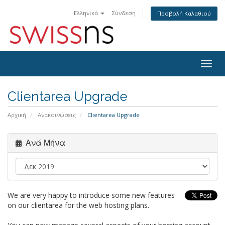
Ελληνικά
Σύνδεση
Προβολή Καλαθιού
Togg
navig
Clientarea Upgrade
Αρχική
Ανακοινώσεις
Clientarea Upgrade
Ανά Μήνα
We are very happy to introduce some new features
on our clientarea for the web hosting plans.