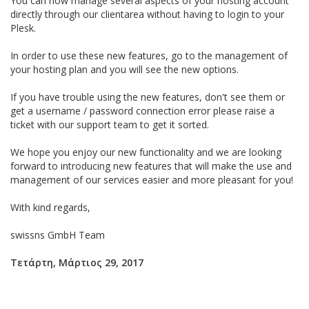
You can now manage several aspects of your hosting account
directly through our clientarea without having to login to your
Plesk.
In order to use these new features, go to the management of
your hosting plan and you will see the new options.
If you have trouble using the new features, don't see them or
get a username / password connection error please raise a
ticket with our support team to get it sorted.
We hope you enjoy our new functionality and we are looking
forward to introducing new features that will make the use and
management of our services easier and more pleasant for you!
With kind regards,
swissns GmbH Team
Τετάρτη, Μάρτιος 29, 2017