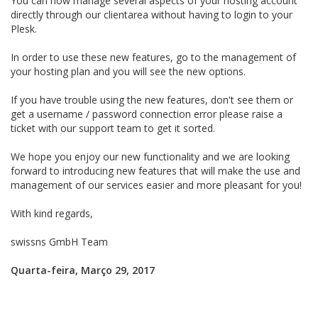
You can now manage several aspects of your hosting account
directly through our clientarea without having to login to your
Plesk.
In order to use these new features, go to the management of
your hosting plan and you will see the new options.
If you have trouble using the new features, don't see them or
get a username / password connection error please raise a
ticket with our support team to get it sorted.
We hope you enjoy our new functionality and we are looking
forward to introducing new features that will make the use and
management of our services easier and more pleasant for you!
With kind regards,
swissns GmbH Team
Quarta-feira, Março 29, 2017