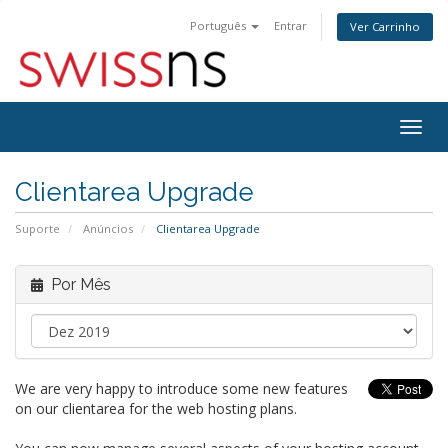
Português
Entrar
Ver Carrinho
Alter
nave
Clientarea Upgrade
Suporte
Anúncios
Clientarea Upgrade
Por Mês
We are very happy to introduce some new features
on our clientarea for the web hosting plans.