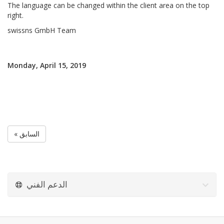
The language can be changed within the client area on the top
right.
swissns GmbH Team
Monday, April 15, 2019
« السابق
الدعم الفني