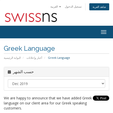
العربية
تسجيل الدخول
شاهد العربة
Togg
navig
Greek Language
البوابة الرئيسية
أخبار وإعلانات
Greek Language
حسب الشهر
We are happy to announce that we have added Greek
language on our client area for our Greek speaking
customers.