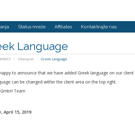
anja
Status mreže
Affiliates
Kontaktirajte nas
eek Language
 WHMCS
Obavijesti
Greek Language
happy to announce that we have added Greek language on our client 
uage can be changed within the client area on the top right.
s GmbH Team
 April 15, 2019