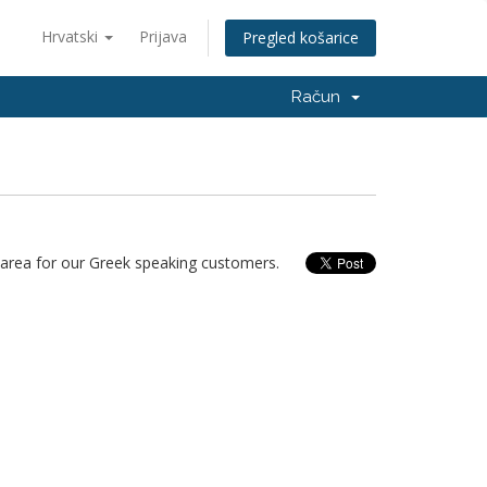
Hrvatski
Prijava
Pregled košarice
Račun
area for our Greek speaking customers.