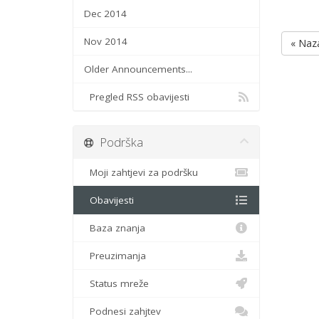
Dec 2014
Nov 2014
« Naz
Older Announcements...
Pregled RSS obavijesti
Podrška
Moji zahtjevi za podršku
Obavijesti
Baza znanja
Preuzimanja
Status mreže
Podnesi zahjtev