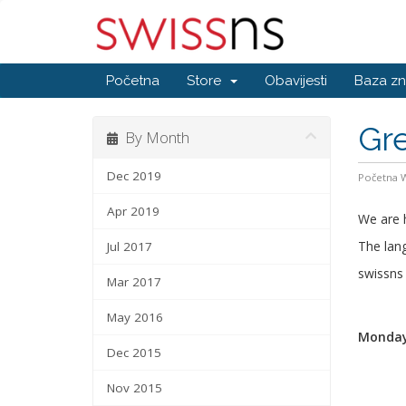
Početna
Store
Obavijesti
Baza zn
Gr
By Month
Dec 2019
Početna
Apr 2019
We are 
The lang
Jul 2017
swissn
Mar 2017
May 2016
Monday,
Dec 2015
Nov 2015