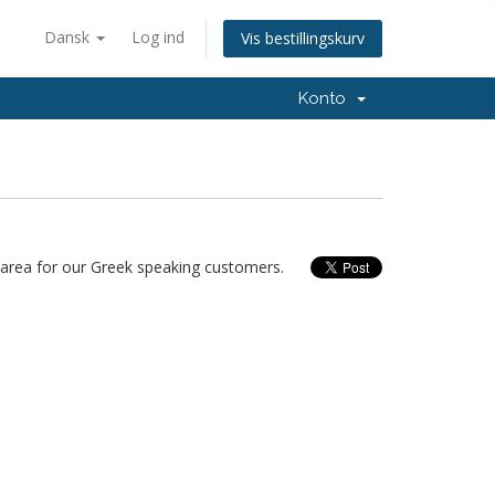
Dansk
Log ind
Vis bestillingskurv
Konto
area for our Greek speaking customers.