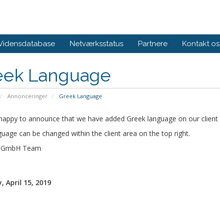
Vidensdatabase
Netværksstatus
Partnere
Kontakt os
eek Language
Annonceringer
Greek Language
happy to announce that we have added Greek language on our client 
uage can be changed within the client area on the top right.
s GmbH Team
 April 15, 2019