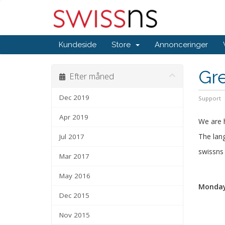
Kundeside
Store
Annonceringer
Gr
Efter måned
Dec 2019
Support
Apr 2019
We are 
The lang
Jul 2017
swissn
Mar 2017
May 2016
Monday,
Dec 2015
Nov 2015