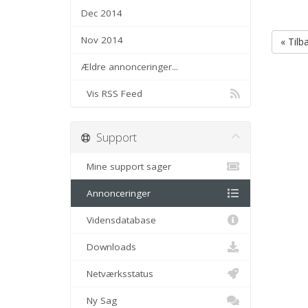
Dec 2014
Nov 2014
« Tilb
Ældre annonceringer...
Vis RSS Feed
Support
Mine support sager
Annonceringer
Vidensdatabase
Downloads
Netværksstatus
Ny Sag