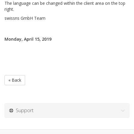
The language can be changed within the client area on the top
right.
swissns GmbH Team
Monday, April 15, 2019
« Back
Support