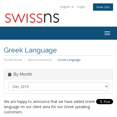
English
Login
View Cart
Togg
navig
Greek Language
Portal Home
Announcements
Greek Language
By Month
We are happy to announce that we have added Greek
language on our client area for our Greek speaking
customers.