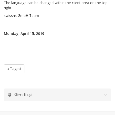
The language can be changed within the client area on the top
right.
swissns GmbH Team
Monday, April 15, 2019
« Tagasi
Klienditugi