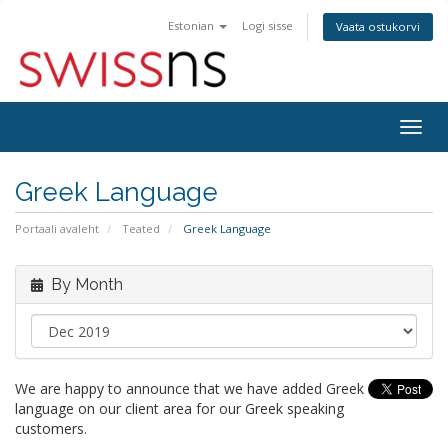
Estonian
Logi sisse
Vaata ostukorvi
Togg
navig
Greek Language
Portaali avaleht
Teated
Greek Language
By Month
We are happy to announce that we have added Greek
language on our client area for our Greek speaking
customers.