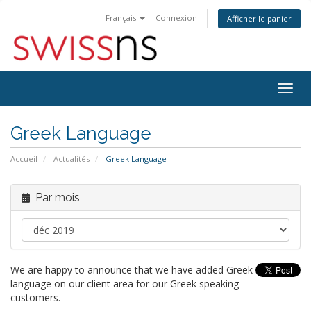
Français
Connexion
Afficher le panier
Bascu
la
navig
Greek Language
Accueil
Actualités
Greek Language
Par mois
We are happy to announce that we have added Greek
language on our client area for our Greek speaking
customers.