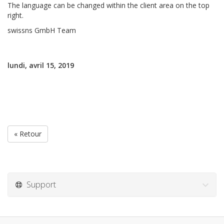
The language can be changed within the client area on the top
right.
swissns GmbH Team
lundi, avril 15, 2019
« Retour
Support