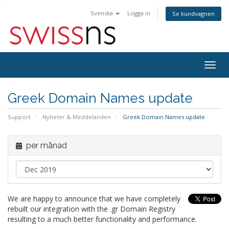
Svenska
Logga in
Se kundvagnen
Togg
navig
Greek Domain Names update
Support
Nyheter & Meddelanden
Greek Domain Names update
per månad
We are happy to announce that we have completely
rebuilt our integration with the .gr Domain Registry
resulting to a much better functionality and performance.