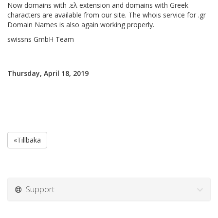
Now domains with .ελ extension and domains with Greek
characters are available from our site. The whois service for .gr
Domain Names is also again working properly.
swissns GmbH Team
Thursday, April 18, 2019
«Tillbaka
Support