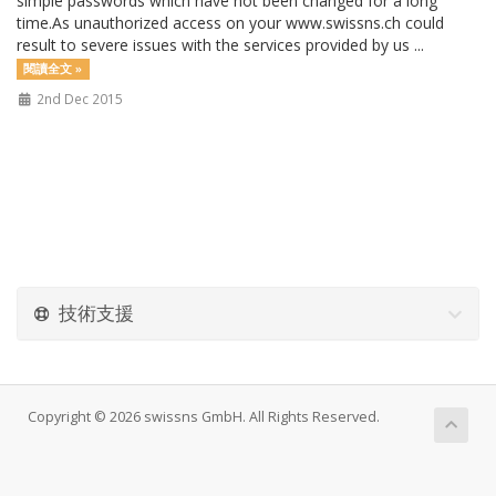
simple passwords which have not been changed for a long
time.As unauthorized access on your www.swissns.ch could
result to severe issues with the services provided by us ...
閱讀全文 »
2nd Dec 2015
技術支援
Copyright © 2026 swissns GmbH. All Rights Reserved.