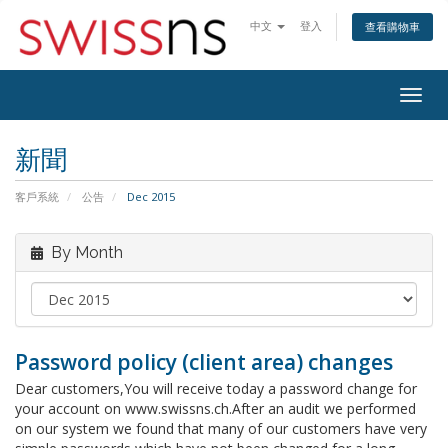
中文
登入
查看購物車
Togg
navig
新聞
客戶系統
公告
Dec 2015
By Month
Password policy (client area) changes
Dear customers,You will receive today a password change for
your account on www.swissns.ch.After an audit we performed
on our system we found that many of our customers have very